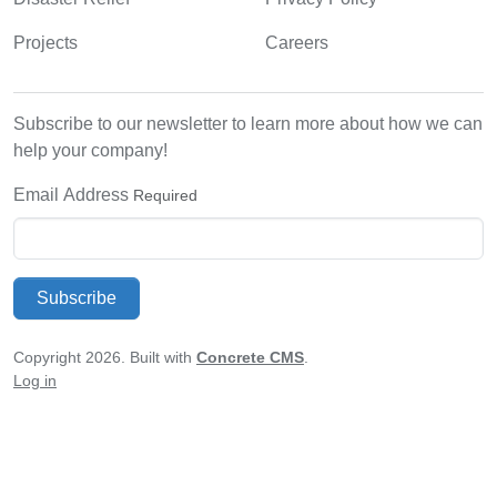
Projects
Careers
Subscribe to our newsletter to learn more about how we can
help your company!
Email Address
Required
Subscribe
Copyright 2026. Built with
Concrete CMS
.
Log in