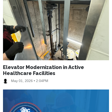
Elevator Modernization in Active
Healthcare Facilities
May 01, 2026 • 2:04PM