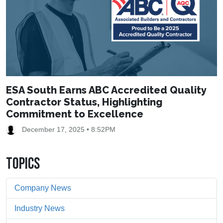
ESA South Earns ABC Accredited Quality
Contractor Status, Highlighting
Commitment to Excellence
December 17, 2025 • 8:52PM
TOPICS
Company News
Industry News