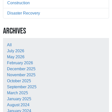
Construction
Disaster Recovery
ARCHIVES
All
July 2026
May 2026
February 2026
December 2025
November 2025
October 2025
September 2025
March 2025
January 2025
August 2024
January 2024