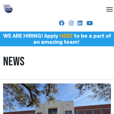
WE ARE HIRING! Apply
HERE
to be a part of
an amazing team!
NEWS