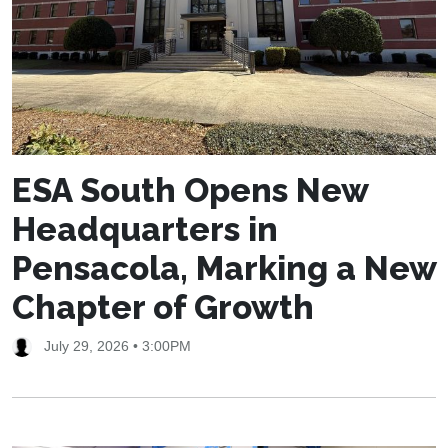
ESA South Opens New
Headquarters in
Pensacola, Marking a New
Chapter of Growth
July 29, 2026 • 3:00PM