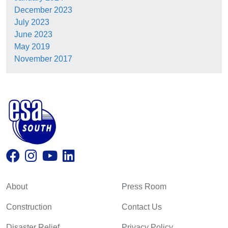
December 2023
July 2023
June 2023
May 2019
November 2017
About
Press Room
Construction
Contact Us
Disaster Relief
Privacy Policy