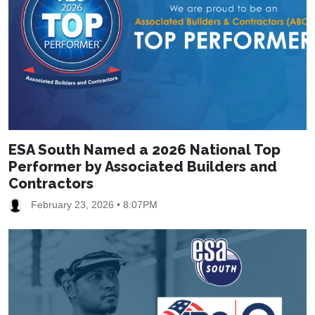
ESA South Named a 2026 National Top
Performer by Associated Builders and
Contractors
February 23, 2026 • 8:07PM