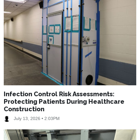
Infection Control Risk Assessments:
Protecting Patients During Healthcare
Construction
July 13, 2026 • 2:03PM