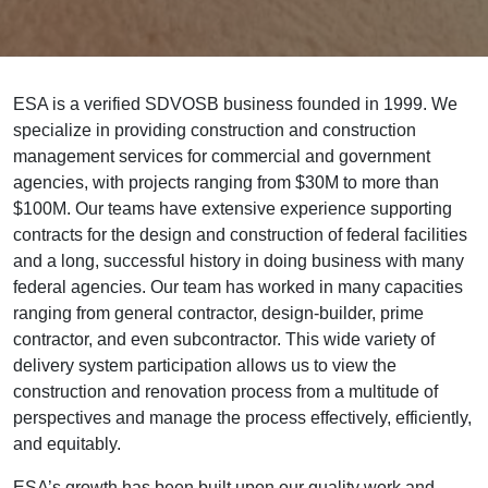
ESA is a verified SDVOSB business founded in 1999. We
specialize in providing construction and construction
management services for commercial and government
agencies, with projects ranging from $30M to more than
$100M. Our teams have extensive experience supporting
contracts for the design and construction of federal facilities
and a long, successful history in doing business with many
federal agencies. Our team has worked in many capacities
ranging from general contractor, design-builder, prime
contractor, and even subcontractor. This wide variety of
delivery system participation allows us to view the
construction and renovation process from a multitude of
perspectives and manage the process effectively, efficiently,
and equitably.
ESA’s growth has been built upon our quality work and