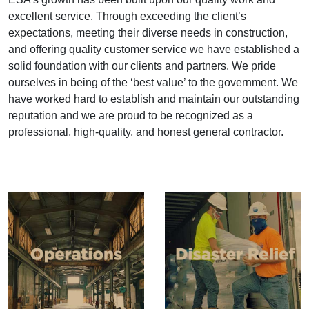
excellent service. Through exceeding the client’s
expectations, meeting their diverse needs in construction,
and offering quality customer service we have established a
solid foundation with our clients and partners. We pride
ourselves in being of the ‘best value’ to the government. We
have worked hard to establish and maintain our outstanding
reputation and we are proud to be recognized as a
professional, high-quality, and honest general contractor.