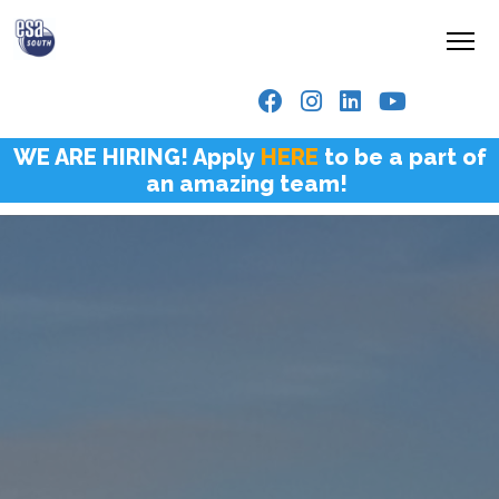
WE ARE HIRING! Apply
HERE
to be a part of
an amazing team!