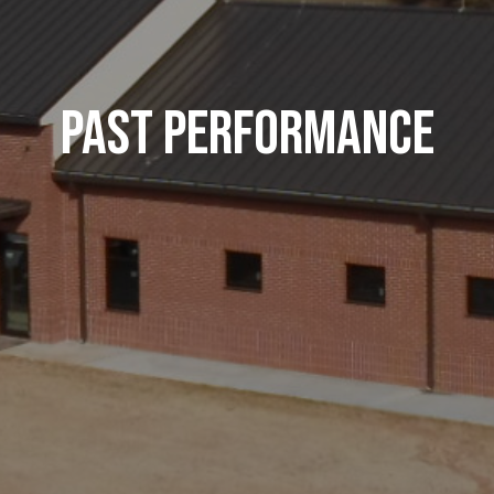
Past Performance