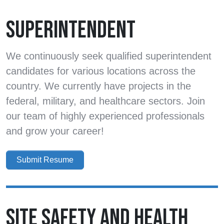
SUPERINTENDENT
We continuously seek qualified superintendent
candidates for various locations across the
country. We currently have projects in the
federal, military, and healthcare sectors. Join
our team of highly experienced professionals
and grow your career!
Submit Resume
SITE SAFETY AND HEALTH