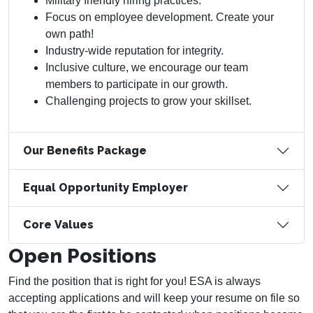
Military friendly hiring practices.
Focus on employee development. Create your
own path!
Industry-wide reputation for integrity.
Inclusive culture, we encourage our team
members to participate in our growth.
Challenging projects to grow your skillset.
Our Benefits Package
Equal Opportunity Employer
Core Values
Open Positions
Find the position that is right for you! ESA is always
accepting applications and will keep your resume on file so