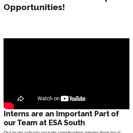
Opportunities!
Interns are an Important Part of
our Team at ESA South
Our team actively recruits construction interns from local