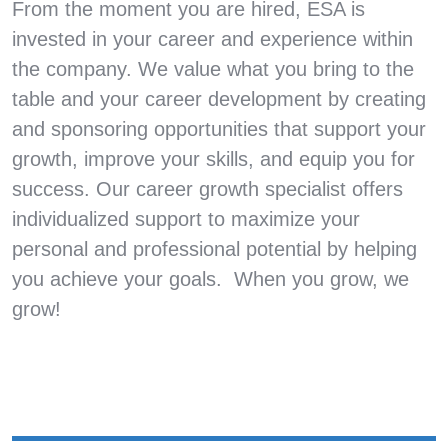
From the moment you are hired, ESA is
invested in your career and experience within
the company. We value what you bring to the
table and your career development by creating
and sponsoring opportunities that support your
growth, improve your skills, and equip you for
success. Our career growth specialist offers
individualized support to maximize your
personal and professional potential by helping
you achieve your goals. When you grow, we
grow!