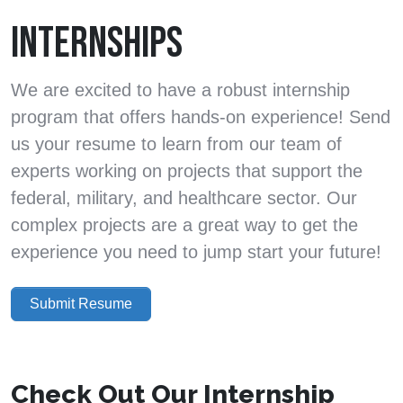
INTERNSHIPS
We are excited to have a robust internship
program that offers hands-on experience! Send
us your resume to learn from our team of
experts working on projects that support the
federal, military, and healthcare sector. Our
complex projects are a great way to get the
experience you need to jump start your future!
Submit Resume
Check Out Our Internship