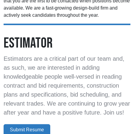
that you are the first to be contacted when positions become
available. We are a fast-growing design-build firm and
actively seek candidates throughout the year.
ESTIMATOR
Estimators are a critical part of our team and,
as such, we are interested in adding
knowledgeable people well-versed in reading
contract and bid requirements, construction
plans and specifications, bid scheduling, and
relevant trades. We are continuing to grow year
after year and have a positive future. Join us!
Submit Resume