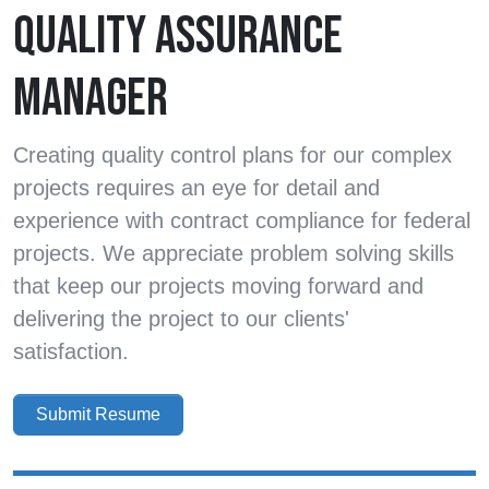
QUALITY ASSURANCE
MANAGER
Creating quality control plans for our complex
projects requires an eye for detail and
experience with contract compliance for federal
projects. We appreciate problem solving skills
that keep our projects moving forward and
delivering the project to our clients'
satisfaction.
Submit Resume