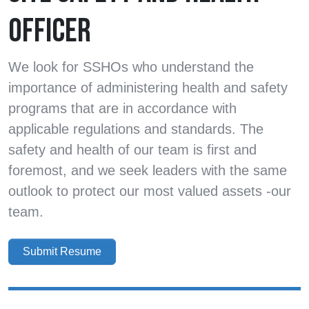
OFFICER
We look for SSHOs who understand the
importance of administering health and safety
programs that are in accordance with
applicable regulations and standards. The
safety and health of our team is first and
foremost, and we seek leaders with the same
outlook to protect our most valued assets -our
team.
Submit Resume