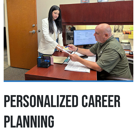
PERSONALIZED CAREER
PLANNING