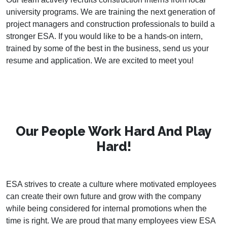
university programs. We are training the next generation of
project managers and construction professionals to build a
stronger ESA. If you would like to be a hands-on intern,
trained by some of the best in the business, send us your
resume and application. We are excited to meet you!
Our People Work Hard And Play
Hard!
ESA strives to create a culture where motivated employees
can create their own future and grow with the company
while being considered for internal promotions when the
time is right. We are proud that many employees view ESA