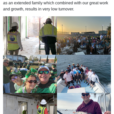
as an extended family which combined with our great work
and growth, results in very low turnover.