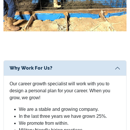
Why Work For Us?
Our career growth specialist will work with you to
design a personal plan for your career. When you
grow, we grow!
We are a stable and growing company.
In the last three years we have grown 25%.
We promote from within.