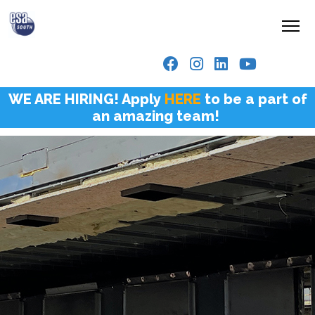
WE ARE HIRING! Apply
HERE
to be a part of
an amazing team!