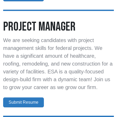
PROJECT MANAGER
We are seeking candidates with project
management skills for federal projects. We
have a significant amount of healthcare,
roofing, remodeling, and new construction for a
variety of facilities. ESA is a quality-focused
design-build firm with a dynamic team! Join us
to grow your career as we grow our firm.
Submit Resume