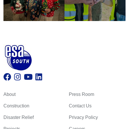
About
Press Room
Construction
Contact Us
Disaster Relief
Privacy Policy
Projects
Careers