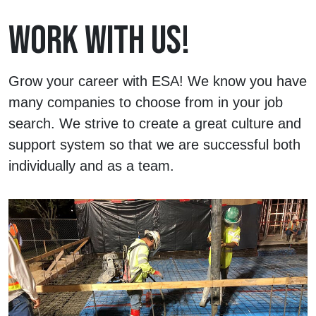
WORK WITH US!
Grow your career with ESA! We know you have
many companies to choose from in your job
search. We strive to create a great culture and
support system so that we are successful both
individually and as a team.