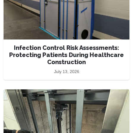
Infection Control Risk Assessments:
Protecting Patients During Healthcare
Construction
July 13, 2026