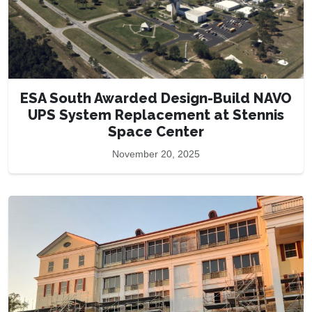
ESA South Awarded Design-Build NAVO
UPS System Replacement at Stennis
Space Center
November 20, 2025