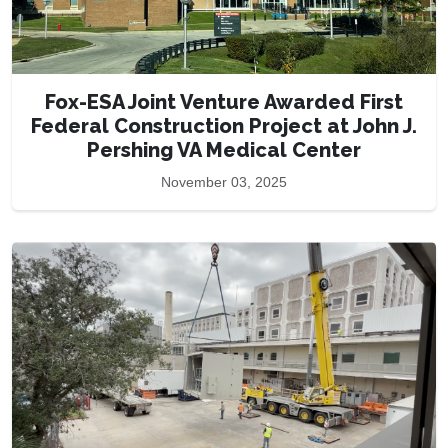
Fox-ESA Joint Venture Awarded First
Federal Construction Project at John J.
Pershing VA Medical Center
November 03, 2025