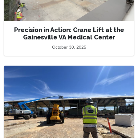
Precision in Action: Crane Lift at the
Gainesville VA Medical Center
October 30, 2025