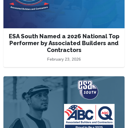
ESA South Named a 2026 National Top
Performer by Associated Builders and
Contractors
February 23, 2026