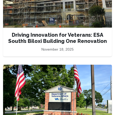
Driving Innovation for Veterans: ESA
South’s Biloxi Building One Renovation
November 18, 2025