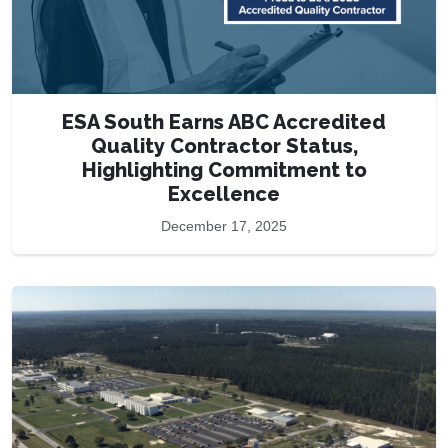
ESA South Earns ABC Accredited
Quality Contractor Status,
Highlighting Commitment to
Excellence
December 17, 2025