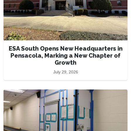
ESA South Opens New Headquarters in
Pensacola, Marking a New Chapter of
Growth
July 29, 2026