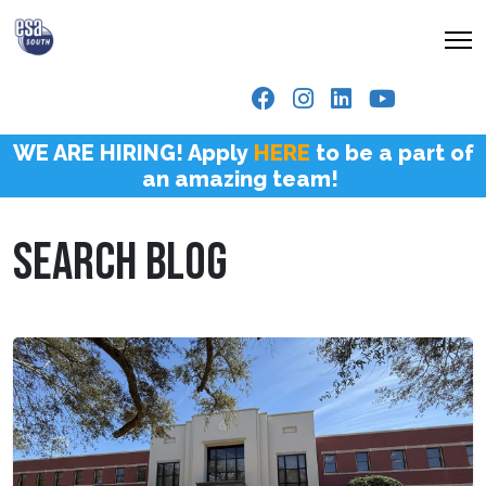
WE ARE HIRING! Apply
HERE
to be a part of
an amazing team!
SEARCH BLOG