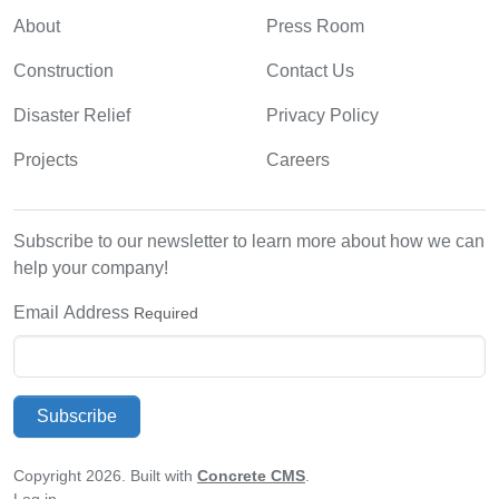
About
Press Room
Construction
Contact Us
Disaster Relief
Privacy Policy
Projects
Careers
Subscribe to our newsletter to learn more about how we can
help your company!
Email Address
Required
Subscribe
Copyright 2026. Built with
Concrete CMS
.