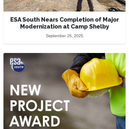
ESA South Nears Completion of Major
Modernization at Camp Shelby
September 26, 2025