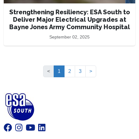
Strengthening Resiliency: ESA South to
Deliver Major Electrical Upgrades at
Bayne Jones Army Community Hospital
September 02, 2025
(current)
<
1
2
3
>