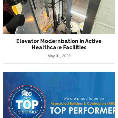
Elevator Modernization in Active
Healthcare Facilities
May 01, 2026