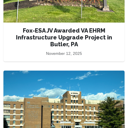
Fox-ESA JV Awarded VA EHRM
Infrastructure Upgrade Project in
Butler, PA
November 12, 2025