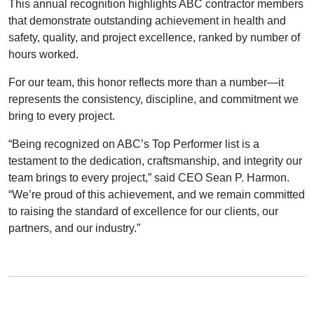
This annual recognition highlights ABC contractor members
that demonstrate outstanding achievement in health and
safety, quality, and project excellence, ranked by number of
hours worked.
For our team, this honor reflects more than a number—it
represents the consistency, discipline, and commitment we
bring to every project.
“Being recognized on ABC’s Top Performer list is a
testament to the dedication, craftsmanship, and integrity our
team brings to every project,” said CEO Sean P. Harmon.
“We’re proud of this achievement, and we remain committed
to raising the standard of excellence for our clients, our
partners, and our industry.”