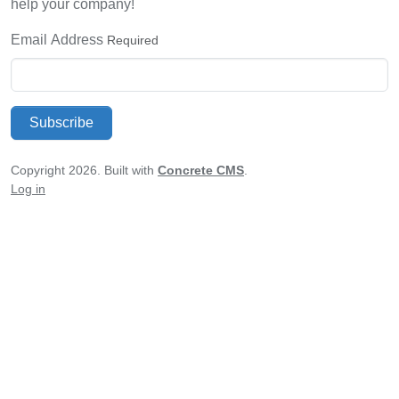
help your company!
Email Address
Required
Subscribe
Copyright 2026. Built with
Concrete CMS
.
Log in