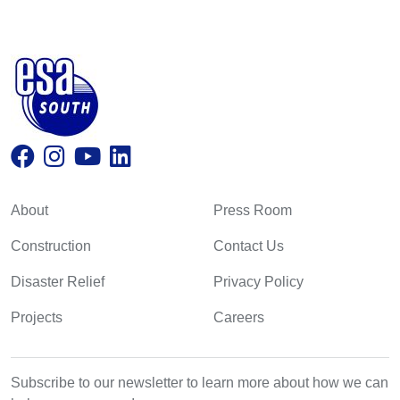
About
Press Room
Construction
Contact Us
Disaster Relief
Privacy Policy
Projects
Careers
Subscribe to our newsletter to learn more about how we can