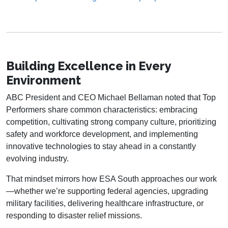
Building Excellence in Every
Environment
ABC President and CEO Michael Bellaman noted that Top
Performers share common characteristics: embracing
competition, cultivating strong company culture, prioritizing
safety and workforce development, and implementing
innovative technologies to stay ahead in a constantly
evolving industry.
That mindset mirrors how ESA South approaches our work
—whether we’re supporting federal agencies, upgrading
military facilities, delivering healthcare infrastructure, or
responding to disaster relief missions.