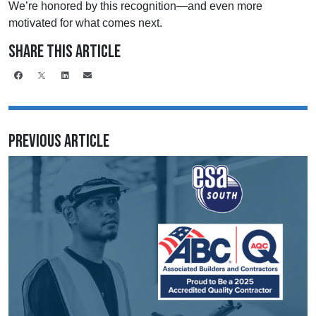
We’re honored by this recognition—and even more
motivated for what comes next.
Share This Article
Previous Article