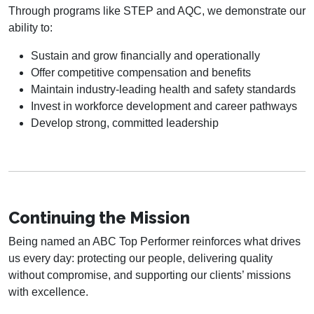
Through programs like STEP and AQC, we demonstrate our
ability to:
Sustain and grow financially and operationally
Offer competitive compensation and benefits
Maintain industry-leading health and safety standards
Invest in workforce development and career pathways
Develop strong, committed leadership
Continuing the Mission
Being named an ABC Top Performer reinforces what drives
us every day: protecting our people, delivering quality
without compromise, and supporting our clients’ missions
with excellence.