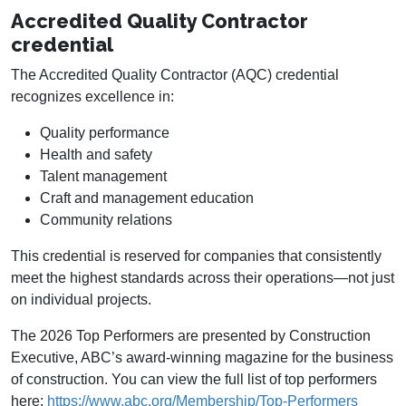
Accredited Quality Contractor
credential
The Accredited Quality Contractor (AQC) credential
recognizes excellence in:
Quality performance
Health and safety
Talent management
Craft and management education
Community relations
This credential is reserved for companies that consistently
meet the highest standards across their operations—not just
on individual projects.
The 2026 Top Performers are presented by Construction
Executive, ABC’s award-winning magazine for the business
of construction. You can view the full list of top performers
here:
https://www.abc.org/Membership/Top-Performers