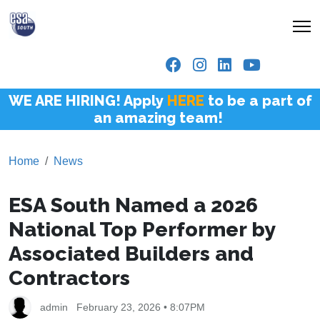
WE ARE HIRING! Apply
HERE
to be a part of
an amazing team!
Home
News
ESA South Named a 2026
National Top Performer by
Associated Builders and
Contractors
admin
February 23, 2026 • 8:07PM