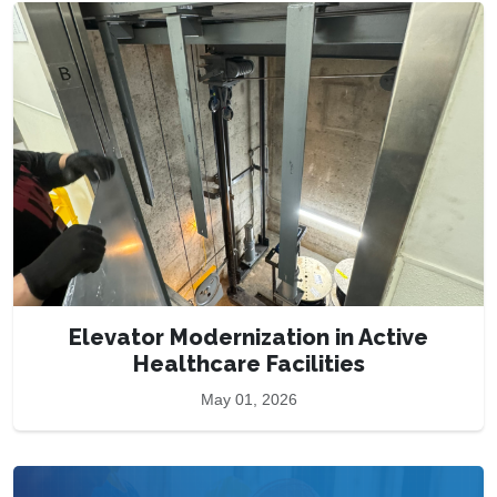
Elevator Modernization in Active
Healthcare Facilities
May 01, 2026