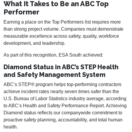
What It Takes to Be an ABC Top
Performer
Earning a place on the Top Performers list requires more
than strong project volume. Companies must demonstrate
measurable excellence across safety, quality, workforce
development, and leadership.
As part of this recognition, ESA South achieved:
Diamond Status in ABC’s STEP Health
and Safety Management System
ABC’s STEP® program helps top-performing contractors
achieve incident rates nearly seven times safer than the
U.S. Bureau of Labor Statistics industry average, according
to ABC’s Health and Safety Performance Report. Achieving
Diamond status reflects our companywide commitment to
proactive safety planning, accountability, and total human
health.