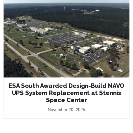
ESA South Awarded Design-Build NAVO
UPS System Replacement at Stennis
Space Center
November 20, 2025