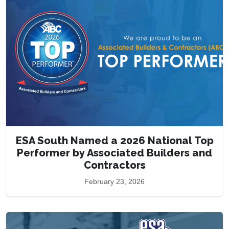
ESA South Named a 2026 National Top
Performer by Associated Builders and
Contractors
February 23, 2026