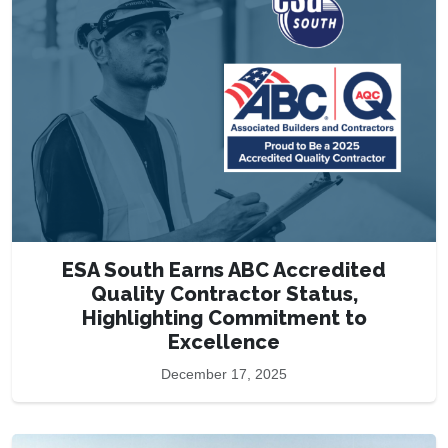
ESA South Earns ABC Accredited
Quality Contractor Status,
Highlighting Commitment to
Excellence
December 17, 2025