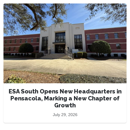
ESA South Opens New Headquarters in
Pensacola, Marking a New Chapter of
Growth
July 29, 2026