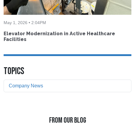
May 1, 2026 • 2:04PM
Elevator Modernization in Active Healthcare
Facilities
TOPICS
Company News
FROM OUR BLOG