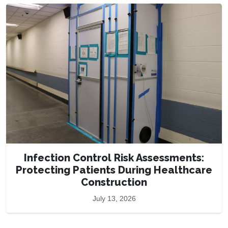
Infection Control Risk Assessments:
Protecting Patients During Healthcare
Construction
July 13, 2026