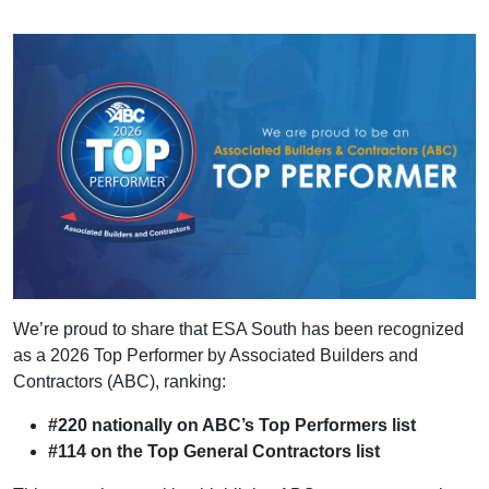
We’re proud to share that ESA South has been recognized
as a 2026 Top Performer by Associated Builders and
Contractors (ABC), ranking:
#220 nationally on ABC’s Top Performers list
#114 on the Top General Contractors list