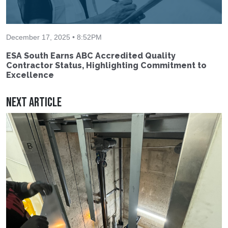
December 17, 2025 • 8:52PM
ESA South Earns ABC Accredited Quality
Contractor Status, Highlighting Commitment to
Excellence
Next Article