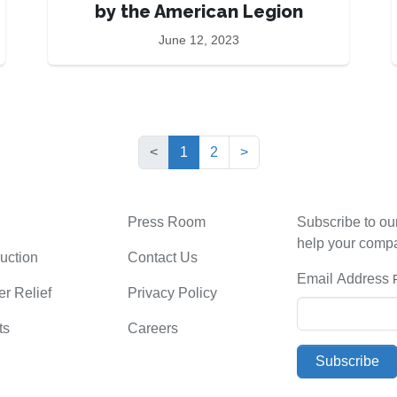
by the American Legion
June 12, 2023
(current)
<
1
2
>
Press Room
Subscribe to ou
help your comp
uction
Contact Us
Email Address
er Relief
Privacy Policy
ts
Careers
Subscribe