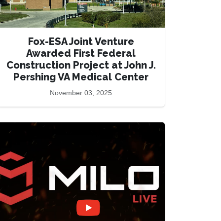
Fox-ESA Joint Venture
Awarded First Federal
Construction Project at John J.
Pershing VA Medical Center
November 03, 2025