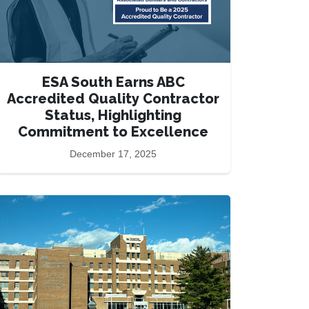
ESA South Earns ABC
Accredited Quality Contractor
Status, Highlighting
Commitment to Excellence
December 17, 2025