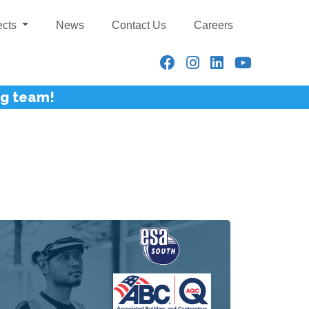
ects
News
Contact Us
Careers
ng team!