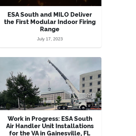
ESA South and MILO Deliver
the First Modular Indoor Firing
Range
July 17, 2023
Work in Progress: ESA South
Air Handler Unit Installations
for the VA in Gainesville, FL