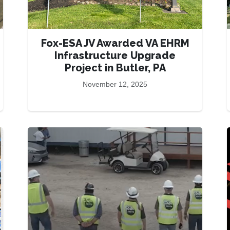
Fox-ESA JV Awarded VA EHRM
Infrastructure Upgrade
Project in Butler, PA
November 12, 2025