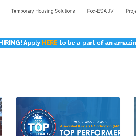
Temporary Housing Solutions
Fox-ESA JV
Proj
HIRING! Apply
HERE
to be a part of an amazi