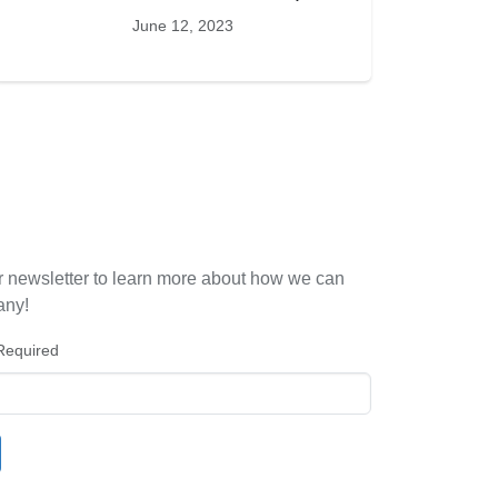
June 12, 2023
r newsletter to learn more about how we can
any!
Required