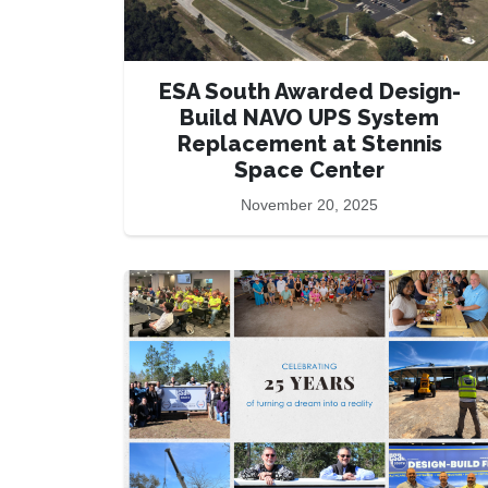
ESA South Awarded Design-
Build NAVO UPS System
Replacement at Stennis
Space Center
November 20, 2025