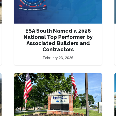
ESA South Named a 2026
National Top Performer by
Associated Builders and
Contractors
February 23, 2026