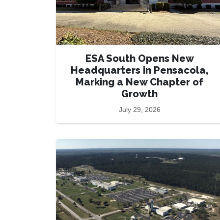
ESA South Opens New
Headquarters in Pensacola,
Marking a New Chapter of
Growth
July 29, 2026