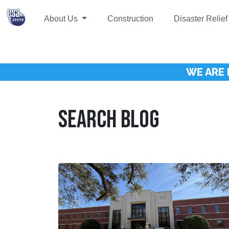
About Us
Construction
Disaster Relief
WE ARE 
SEARCH BLOG