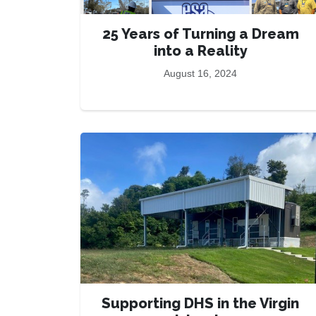
25 Years of Turning a Dream
into a Reality
August 16, 2024
Supporting DHS in the Virgin