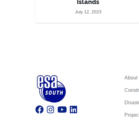
Islands
July 12, 2023
About
Constr
Disast
Projec