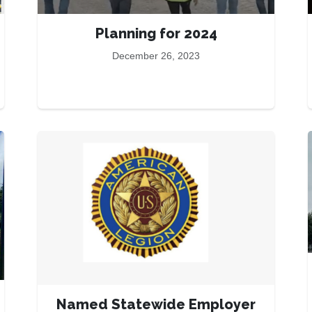
Planning for 2024
December 26, 2023
Named Statewide Employer