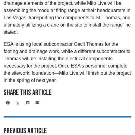
drainage elements of the project, while Milo Live will be
assembling the modular firing range at their headquarters in
Las Vegas, transporting the components to St. Thomas, and
ultimately utilizing a crane on the site to install the range” he
stated.
ESA is using local subcontractor Cecil Thomas for the
footing and drainage work, while a different subcontractor to
Thomas will be installing the electrical components
necessary for the project. Once ESA’s personnel complete
the sitework, foundation—Milo Live will finish out the project
in the spring of next year.
Share This Article
Previous Article