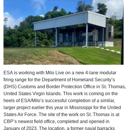
ESA is working with Milo Live on a new 4-lane modular
firing range for the Department of Homeland Security’s
(DHS) Customs and Border Protection Office in St. Thomas,
United States Virgin Islands. This work is coming on the
heels of ESA/Milo’s successful completion of a similar,
larger project earlier this year in Mississippi for the United
States Air Force. The site of the work on St. Thomas is at
CBP’s newest field office, completed and opened in
January of 2023. The location, a former naval barracks