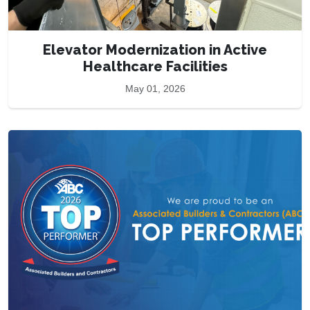
Elevator Modernization in Active
Healthcare Facilities
May 01, 2026