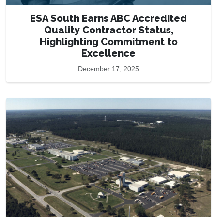
ESA South Earns ABC Accredited
Quality Contractor Status,
Highlighting Commitment to
Excellence
December 17, 2025