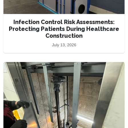
Infection Control Risk Assessments:
Protecting Patients During Healthcare
Construction
July 13, 2026