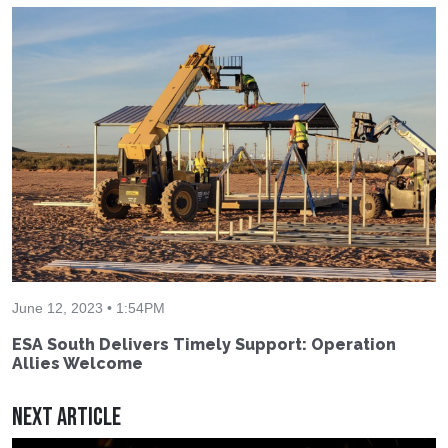
June 12, 2023 • 1:54PM
ESA South Delivers Timely Support: Operation
Allies Welcome
Next Article