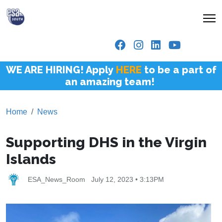
WE ARE HIRING! Apply
HERE
to be a part of
an amazing team!
Home
News
Supporting DHS in the Virgin
Islands
ESA_News_Room
July 12, 2023 • 3:13PM