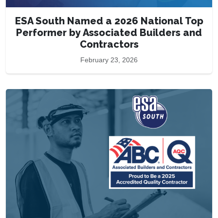
ESA South Named a 2026 National Top
Performer by Associated Builders and
Contractors
February 23, 2026