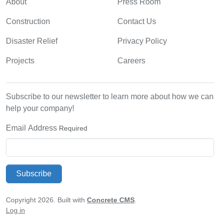
About
Press Room
Construction
Contact Us
Disaster Relief
Privacy Policy
Projects
Careers
Subscribe to our newsletter to learn more about how we can
help your company!
Email Address
Required
Subscribe
Copyright 2026. Built with
Concrete CMS
.
Log in