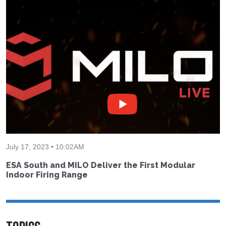
July 17, 2023 • 10:02AM
ESA South and MILO Deliver the First Modular
Indoor Firing Range