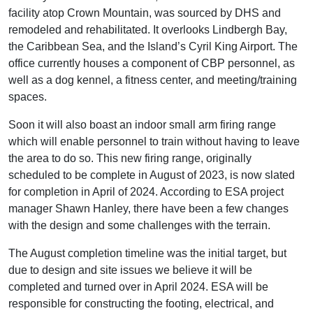
facility atop Crown Mountain, was sourced by DHS and
remodeled and rehabilitated. It overlooks Lindbergh Bay,
the Caribbean Sea, and the Island’s Cyril King Airport. The
office currently houses a component of CBP personnel, as
well as a dog kennel, a fitness center, and meeting/training
spaces.
Soon it will also boast an indoor small arm firing range
which will enable personnel to train without having to leave
the area to do so. This new firing range, originally
scheduled to be complete in August of 2023, is now slated
for completion in April of 2024. According to ESA project
manager Shawn Hanley, there have been a few changes
with the design and some challenges with the terrain.
The August completion timeline was the initial target, but
due to design and site issues we believe it will be
completed and turned over in April 2024. ESA will be
responsible for constructing the footing, electrical, and