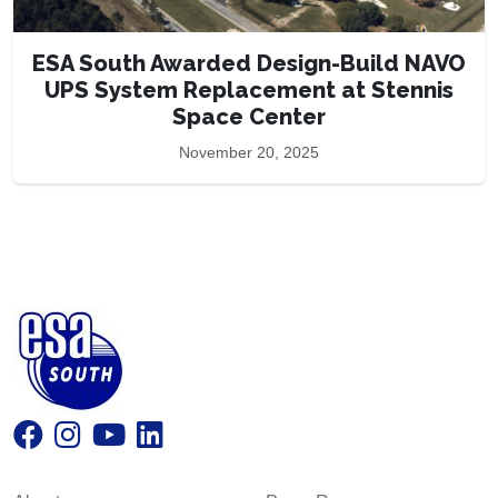
ESA South Awarded Design-Build NAVO
UPS System Replacement at Stennis
Space Center
November 20, 2025