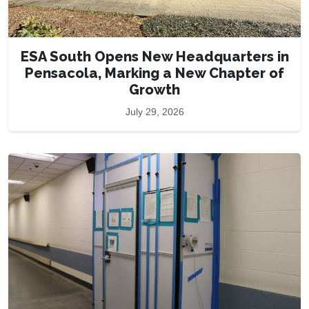
ESA South Opens New Headquarters in
Pensacola, Marking a New Chapter of
Growth
July 29, 2026