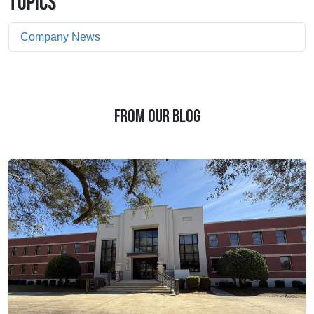
TOPICS
Company News
FROM OUR BLOG