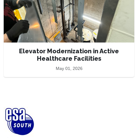
Elevator Modernization in Active
Healthcare Facilities
May 01, 2026