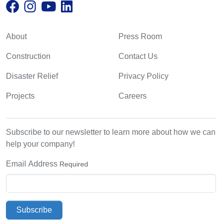
About
Press Room
Construction
Contact Us
Disaster Relief
Privacy Policy
Projects
Careers
Subscribe to our newsletter to learn more about how we can
help your company!
Email Address
Required
Subscribe