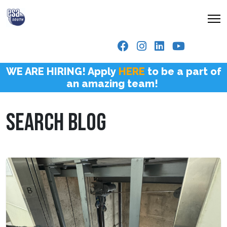
WE ARE HIRING! Apply
HERE
to be a part of
an amazing team!
SEARCH BLOG