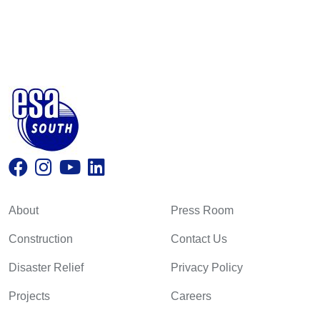
About
Press Room
Construction
Contact Us
Disaster Relief
Privacy Policy
Projects
Careers