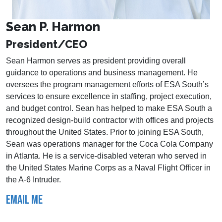
Sean P. Harmon
President/CEO
Sean Harmon serves as president providing overall
guidance to operations and business management. He
oversees the program management efforts of ESA South’s
services to ensure excellence in staffing, project execution,
and budget control. Sean has helped to make ESA South a
recognized design-build contractor with offices and projects
throughout the United States. Prior to joining ESA South,
Sean was operations manager for the Coca Cola Company
in Atlanta. He is a service-disabled veteran who served in
the United States Marine Corps as a Naval Flight Officer in
the A-6 Intruder.
EMAIL ME