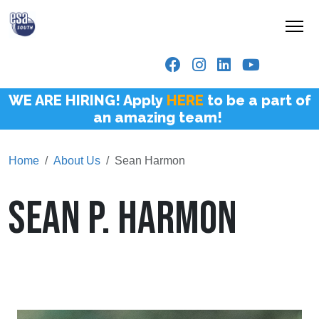
WE ARE HIRING! Apply
HERE
to be a part of
an amazing team!
Home
About Us
Sean Harmon
SEAN P. HARMON